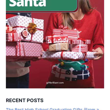
RECENT POSTS
The Best High School Graduation Gifts (From a