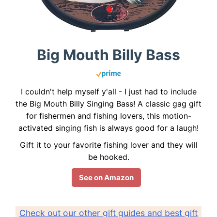
Big Mouth Billy Bass
I couldn't help myself y'all - I just had to include
the Big Mouth Billy Singing Bass! A classic gag gift
for fishermen and fishing lovers, this motion-
activated singing fish is always good for a laugh!
Gift it to your favorite fishing lover and they will
be hooked.
See on Amazon
Check out our other gift guides and best gift