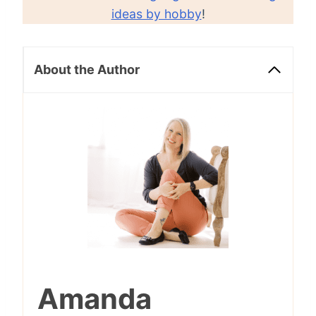
ideas by hobby
!
About the Author
Amanda