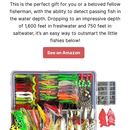
This is the perfect gift for you or a beloved fellow
fisherman, with the ability to detect passing fish in
the water depth. Dropping to an impressive depth
of 1,600 feet in freshwater and 750 feet in
saltwater, it’s an easy way to outsmart the little
fishies below!
See on Amazon