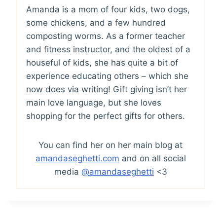
Amanda is a mom of four kids, two dogs,
some chickens, and a few hundred
composting worms. As a former teacher
and fitness instructor, and the oldest of a
houseful of kids, she has quite a bit of
experience educating others – which she
now does via writing! Gift giving isn’t her
main love language, but she loves
shopping for the perfect gifts for others.
You can find her on her main blog at
amandaseghetti.com
and on all social
media
@amandaseghetti
<3