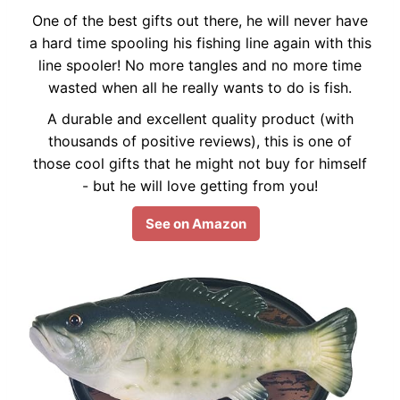
One of the best gifts out there, he will never have
a hard time spooling his fishing line again with this
line spooler! No more tangles and no more time
wasted when all he really wants to do is fish.
A durable and excellent quality product (with
thousands of positive reviews), this is one of
those cool gifts that he might not buy for himself
- but he will love getting from you!
See on Amazon