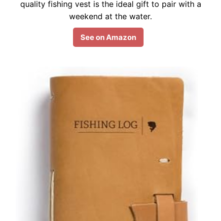
quality fishing vest is the ideal gift to pair with a
weekend at the water.
See on Amazon