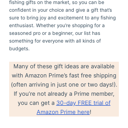
fishing gifts on the market, so you can be
confident in your choice and give a gift that’s
sure to bring joy and excitement to any fishing
enthusiast. Whether you’re shopping for a
seasoned pro or a beginner, our list has
something for everyone with all kinds of
budgets.
Many of these gift ideas are available
with Amazon Prime’s fast free shipping
(often arriving in just one or two days!).
If you’re not already a Prime member,
you can get a
30-day FREE trial of
Amazon Prime here
!