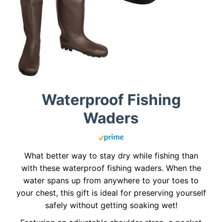
Waterproof Fishing
Waders
What better way to stay dry while fishing than
with these waterproof fishing waders. When the
water spans up from anywhere to your toes to
your chest, this gift is ideal for preserving yourself
safely without getting soaking wet!