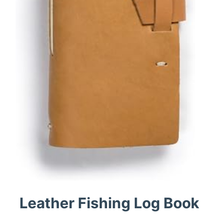
Leather Fishing Log Book