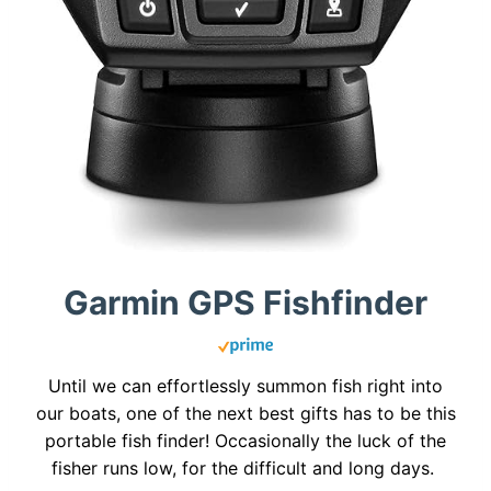
Garmin GPS Fishfinder
Until we can effortlessly summon fish right into
our boats, one of the next best gifts has to be this
portable fish finder! Occasionally the luck of the
fisher runs low, for the difficult and long days.