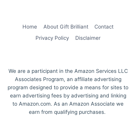
Home
About Gift Brilliant
Contact
Privacy Policy
Disclaimer
We are a participant in the Amazon Services LLC
Associates Program, an affiliate advertising
program designed to provide a means for sites to
earn advertising fees by advertising and linking
to Amazon.com. As an Amazon Associate we
earn from qualifying purchases.