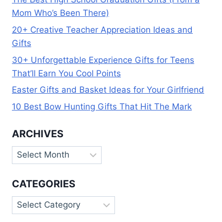
Mom Who’s Been There)
20+ Creative Teacher Appreciation Ideas and
Gifts
30+ Unforgettable Experience Gifts for Teens
That’ll Earn You Cool Points
Easter Gifts and Basket Ideas for Your Girlfriend
10 Best Bow Hunting Gifts That Hit The Mark
ARCHIVES
Archives
CATEGORIES
Categories