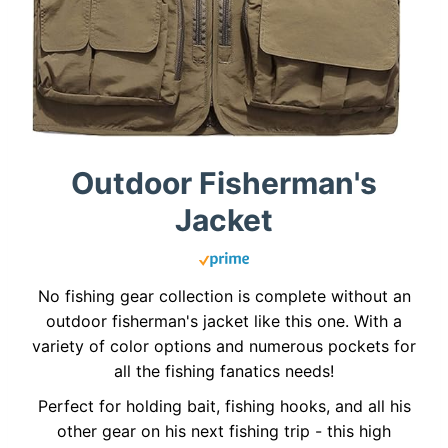
Outdoor Fisherman's
Jacket
No fishing gear collection is complete without an
outdoor fisherman's jacket like this one. With a
variety of color options and numerous pockets for
all the fishing fanatics needs!
Perfect for holding bait, fishing hooks, and all his
other gear on his next fishing trip - this high