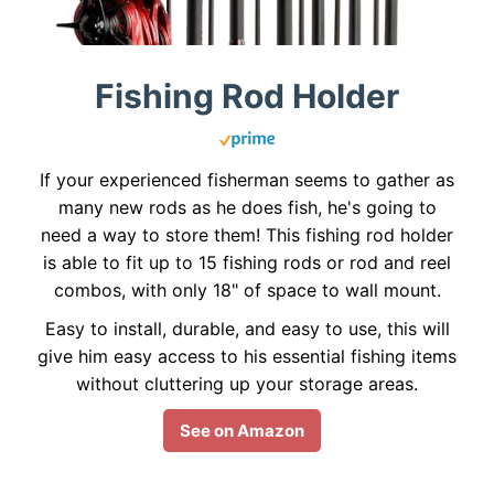
Fishing Rod Holder
If your experienced fisherman seems to gather as
many new rods as he does fish, he's going to
need a way to store them! This fishing rod holder
is able to fit up to 15 fishing rods or rod and reel
combos, with only 18" of space to wall mount.
Easy to install, durable, and easy to use, this will
give him easy access to his essential fishing items
without cluttering up your storage areas.
See on Amazon