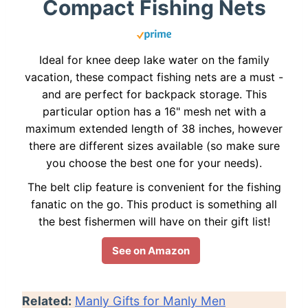
Compact Fishing Nets
Ideal for knee deep lake water on the family
vacation, these compact fishing nets are a must -
and are perfect for backpack storage. This
particular option has a 16" mesh net with a
maximum extended length of 38 inches, however
there are different sizes available (so make sure
you choose the best one for your needs).
The belt clip feature is convenient for the fishing
fanatic on the go. This product is something all
the best fishermen will have on their gift list!
See on Amazon
Related:
Manly Gifts for Manly Men