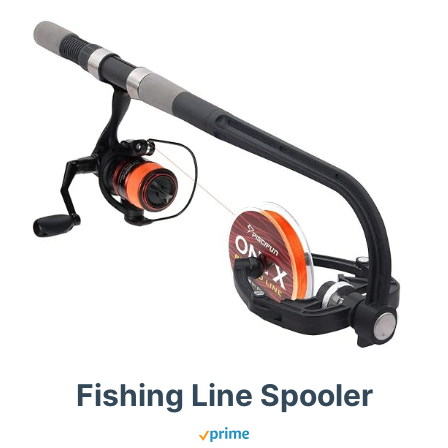
Fishing Line Spooler