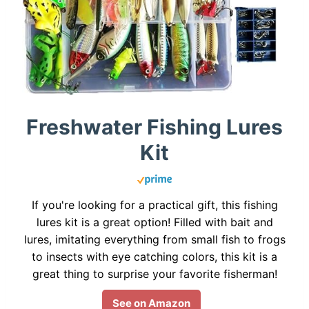
Freshwater Fishing Lures
Kit
If you're looking for a practical gift, this fishing
lures kit is a great option! Filled with bait and
lures, imitating everything from small fish to frogs
to insects with eye catching colors, this kit is a
great thing to surprise your favorite fisherman!
See on Amazon