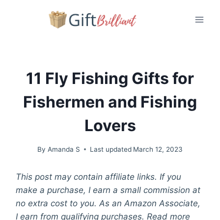
Skip
to
content
11 Fly Fishing Gifts for
Fishermen and Fishing
Lovers
By
Amanda S
Last updated
March 12, 2023
This post may contain affiliate links. If you
make a purchase, I earn a small commission at
no extra cost to you. As an Amazon Associate,
I earn from qualifying purchases. Read more