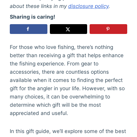
about these links in my
disclosure policy
.
Sharing is caring!
For those who love fishing, there’s nothing
better than receiving a gift that helps enhance
the fishing experience. From gear to
accessories, there are countless options
available when it comes to finding the perfect
gift for the angler in your life. However, with so
many choices, it can be overwhelming to
determine which gift will be the most
appreciated and useful.
In this gift guide, we’ll explore some of the best