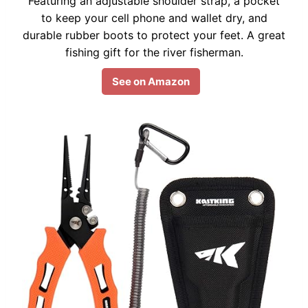
Featuring an adjustable shoulder strap, a pocket
to keep your cell phone and wallet dry, and
durable rubber boots to protect your feet. A great
fishing gift for the river fisherman.
See on Amazon