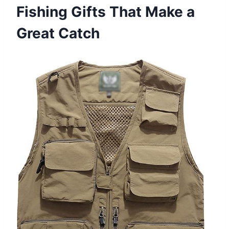
Fishing Gifts That Make a
Great Catch