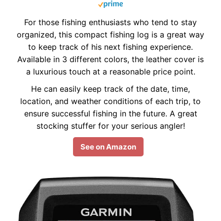
For those fishing enthusiasts who tend to stay
organized, this compact fishing log is a great way
to keep track of his next fishing experience.
Available in 3 different colors, the leather cover is
a luxurious touch at a reasonable price point.
He can easily keep track of the date, time,
location, and weather conditions of each trip, to
ensure successful fishing in the future. A great
stocking stuffer for your serious angler!
See on Amazon