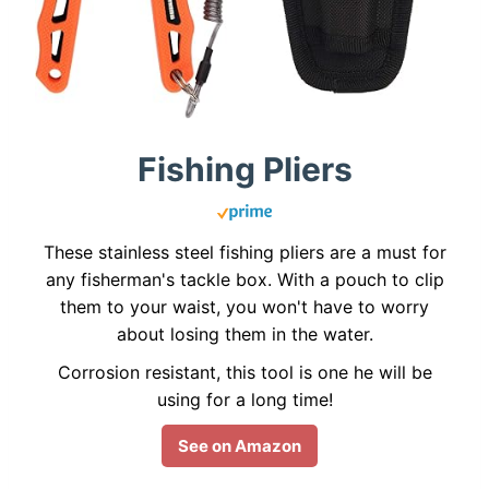
Fishing Pliers
These stainless steel fishing pliers are a must for
any fisherman's tackle box. With a pouch to clip
them to your waist, you won't have to worry
about losing them in the water.
Corrosion resistant, this tool is one he will be
using for a long time!
See on Amazon