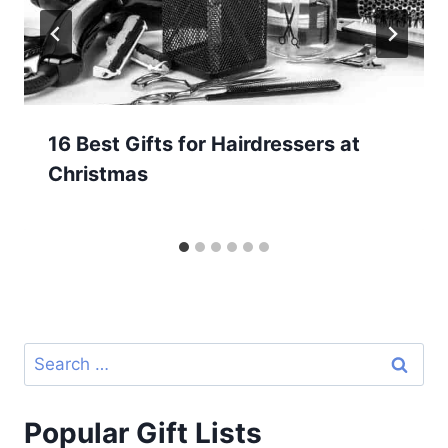
16 Best Gifts for Hairdressers at
Christmas
Search
for:
Popular Gift Lists