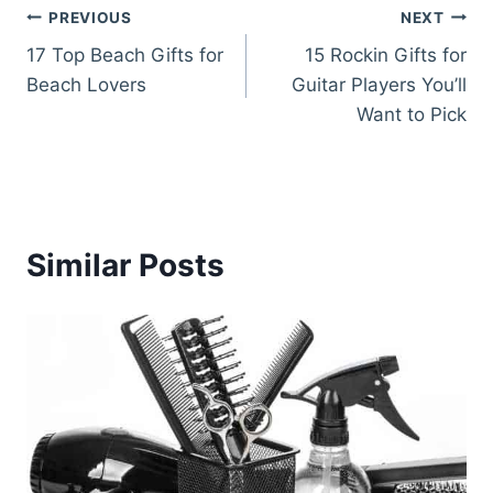
Post
PREVIOUS
NEXT
17 Top Beach Gifts for
15 Rockin Gifts for
navigation
Beach Lovers
Guitar Players You’ll
Want to Pick
Similar Posts