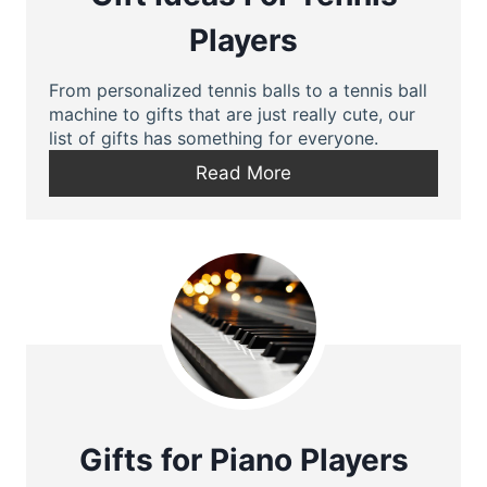
Players
From personalized tennis balls to a tennis ball
machine to gifts that are just really cute, our
list of gifts has something for everyone.
Read More
Gifts for Piano Players