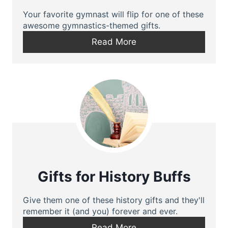
Your favorite gymnast will flip for one of these
awesome gymnastics-themed gifts.
Read More
Gifts for History Buffs
Give them one of these history gifts and they'll
remember it (and you) forever and ever.
Read More