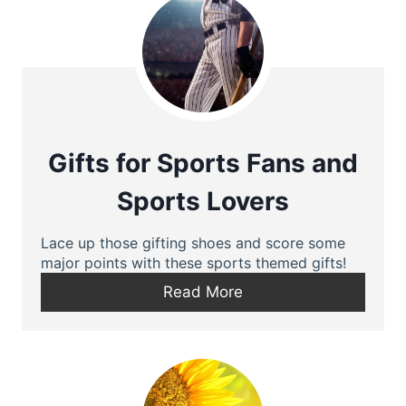
Gifts for Sports Fans and
Sports Lovers
Lace up those gifting shoes and score some
major points with these sports themed gifts!
Read More