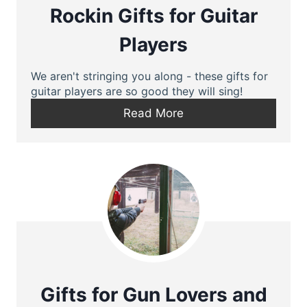
Rockin Gifts for Guitar
Players
We aren't stringing you along - these gifts for
guitar players are so good they will sing!
Read More
Gifts for Gun Lovers and