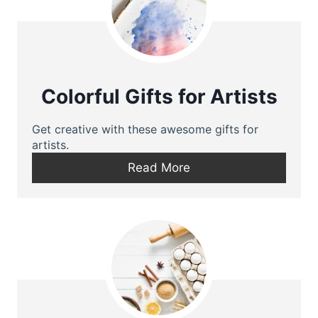
Colorful Gifts for Artists
Get creative with these awesome gifts for
artists.
Read More