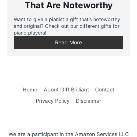
That Are Noteworthy
Want to give a pianist a gift that’s noteworthy
and original? Check out our different gifts for
piano players!
Read More
Home
About Gift Brilliant
Contact
Privacy Policy
Disclaimer
We are a participant in the Amazon Services LLC