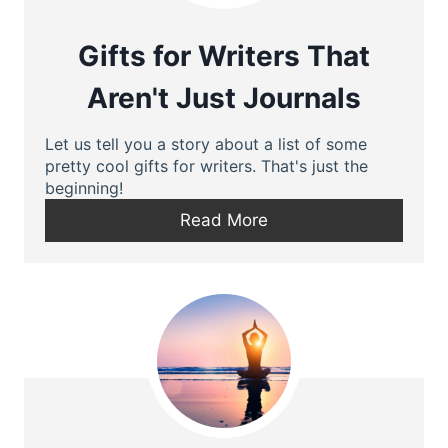
Gifts for Writers That
Aren't Just Journals
Let us tell you a story about a list of some
pretty cool gifts for writers. That's just the
beginning!
Read More