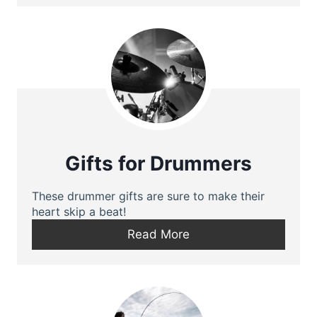
Gifts for Drummers
These drummer gifts are sure to make their
heart skip a beat!
Read More