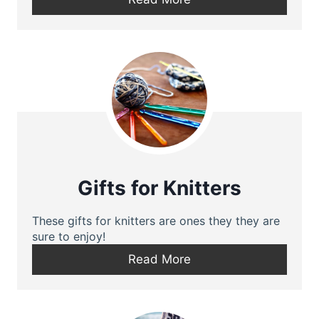
Gifts for Knitters
These gifts for knitters are ones they they are
sure to enjoy!
Read More