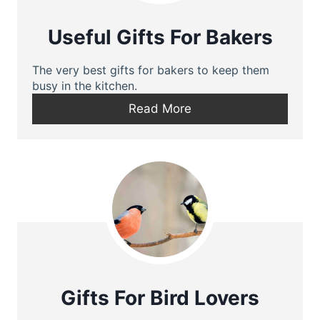
Useful Gifts For Bakers
The very best gifts for bakers to keep them
busy in the kitchen.
Read More
Gifts For Bird Lovers