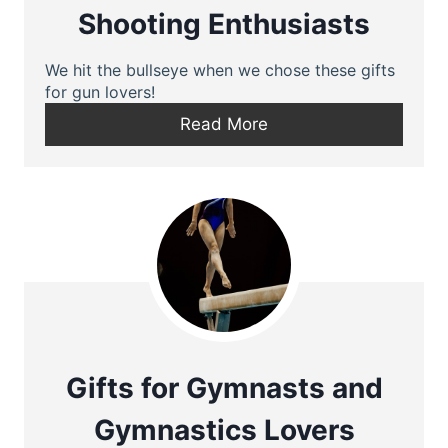
Shooting Enthusiasts
We hit the bullseye when we chose these gifts
for gun lovers!
Read More
Gifts for Gymnasts and
Gymnastics Lovers