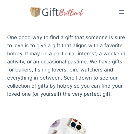
Skip
to
content
One good way to find a gift that someone is sure
to love is to give a gift that aligns with a favorite
hobby. It may be a particular interest, a weekend
activity, or an occasional pastime. We have gifts
for bakers, fishing lovers, bird watchers and
everything in between. Scroll down to see our
collection of gifts by hobby so you can find your
loved one (or yourself) the very perfect gift!