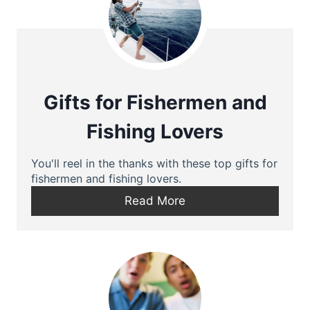
Gifts for Fishermen and
Fishing Lovers
You'll reel in the thanks with these top gifts for
fishermen and fishing lovers.
Read More