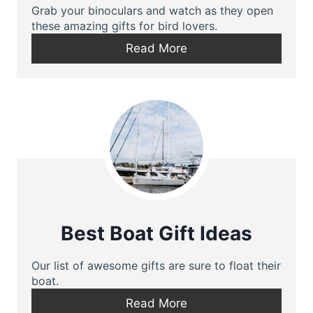
Grab your binoculars and watch as they open
these amazing gifts for bird lovers.
Read More
Best Boat Gift Ideas
Our list of awesome gifts are sure to float their
boat.
Read More