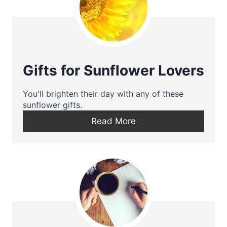
Gifts for Sunflower Lovers
You'll brighten their day with any of these
sunflower gifts.
Read More