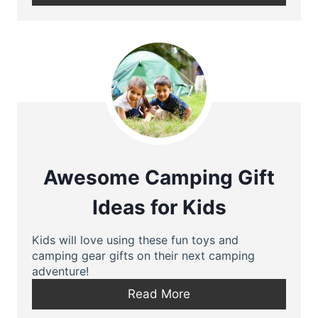
Awesome Camping Gift
Ideas for Kids
Kids will love using these fun toys and
camping gear gifts on their next camping
adventure!
Read More