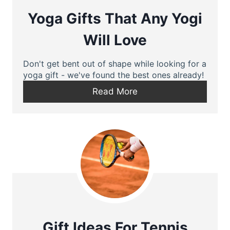
Yoga Gifts That Any Yogi
Will Love
Don't get bent out of shape while looking for a
yoga gift - we've found the best ones already!
Read More
Gift Ideas For Tennis