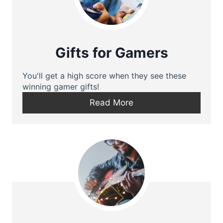
Gifts for Gamers
You'll get a high score when they see these
winning gamer gifts!
Read More