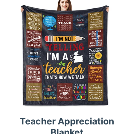
Teacher Appreciation
Blanket