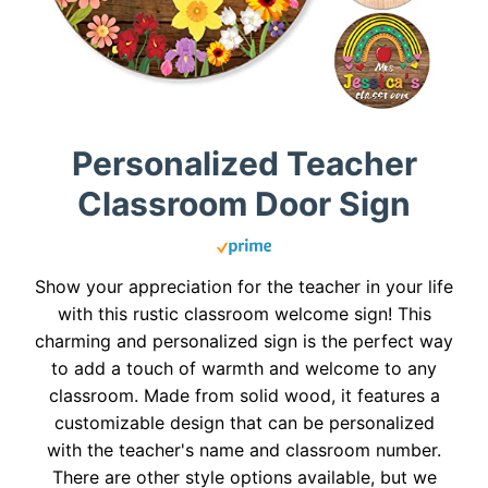
Personalized Teacher
Classroom Door Sign
Show your appreciation for the teacher in your life
with this rustic classroom welcome sign! This
charming and personalized sign is the perfect way
to add a touch of warmth and welcome to any
classroom. Made from solid wood, it features a
customizable design that can be personalized
with the teacher's name and classroom number.
There are other style options available, but we