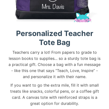
Personalized Teacher
Tote Bag
Teachers carry a lot! From papers to grade to
lesson books to supplies... so a sturdy tote bag is
a practical gift. Choose a bag with a fun message
- like this one that says “Teach, Love, Inspire” -
and personalize it with their name.
If you want to go the extra mile, fill it with small
treats like snacks, colorful pens, or a coffee gift
card. A canvas tote with reinforced straps is a
great option for durability.