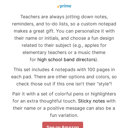
Teachers are always jotting down notes,
reminders, and to-do lists, so a custom notepad
makes a great gift. You can personalize it with
their name or initials, and choose a fun design
related to their subject (e.g., apples for
elementary teachers or a music theme
for
high school band directors
).
This set includes 4 notepads with 100 pages in
each pad. There are other options and colors, so
check those out if this one isn't their "style"!
Pair it with a set of colorful pens or highlighters
for an extra thoughtful touch.
Sticky notes
with
their name or a positive message can also be a
fun variation.
See on Amazon