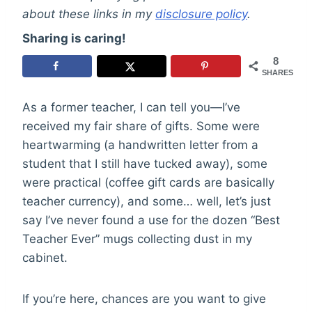
about these links in my
disclosure policy
.
Sharing is caring!
8
SHARES
As a former teacher, I can tell you—I’ve
received my fair share of gifts. Some were
heartwarming (a handwritten letter from a
student that I still have tucked away), some
were practical (coffee gift cards are basically
teacher currency), and some… well, let’s just
say I’ve never found a use for the dozen “Best
Teacher Ever” mugs collecting dust in my
cabinet.
If you’re here, chances are you want to give