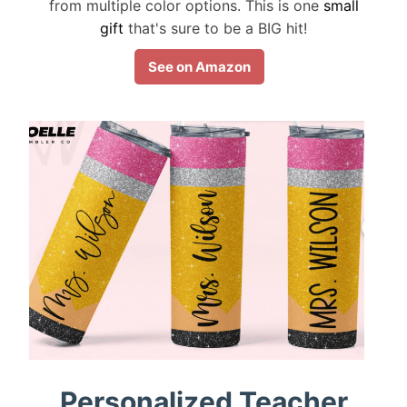
from multiple color options. This is one
small
gift
that's sure to be a BIG hit!
See on Amazon
Personalized Teacher