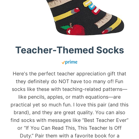
Teacher-Themed Socks
Here's the perfect teacher appreciation gift that
they definitely do NOT have too many of! Fun
socks like these with teaching-related patterns—
like pencils, apples, or math equations—are
practical yet so much fun. I love this pair (and this
brand), and they are great quality. You can also
find socks with messages like “Best Teacher Ever”
or “If You Can Read This, This Teacher Is Off
Duty.” Pair them with a favorite book for a