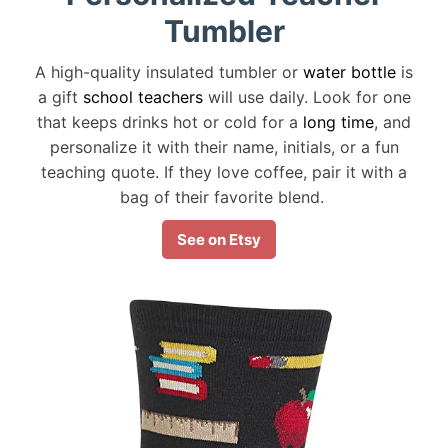
Tumbler
A high-quality insulated tumbler or
water bottle
is
a gift
school teachers
will use daily. Look for one
that keeps drinks hot or cold for a
long time
, and
personalize it with their name, initials, or a fun
teaching quote. If they love coffee, pair it with a
bag of their favorite blend.
See on Etsy