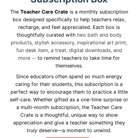
The
Teacher Care Crate
is a monthly subscription
box designed specifically to help teachers relax,
recharge, and feel appreciated. Each box is
thoughtfully curated with
two bath and body
products, stylish accessory, inspirational art print,
fun desk item, a treat, digital downloads, and
more --
to remind teachers to take time for
themselves.
Since educators often spend so much energy
caring for their students, this subscription is a
perfect way to encourage them to practice a little
self-care. Whether gifted as a one-time surprise or
a multi-month subscription, the Teacher Care
Crate is a thoughtful, unique way to show
appreciation and give a teacher something they
truly
deserve—a moment to unwind.