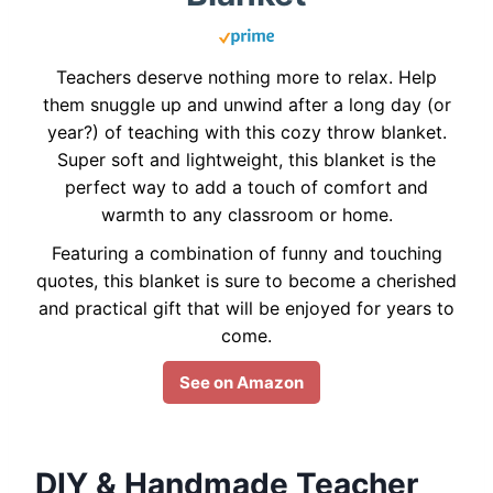
Teachers deserve nothing more to relax. Help
them snuggle up and unwind after a long day (or
year?) of teaching with this cozy throw blanket.
Super soft and lightweight, this blanket is the
perfect way to add a touch of comfort and
warmth to any classroom or home.
Featuring a combination of funny and touching
quotes, this blanket is sure to become a cherished
and practical gift that will be enjoyed for years to
come.
See on Amazon
DIY & Handmade Teacher