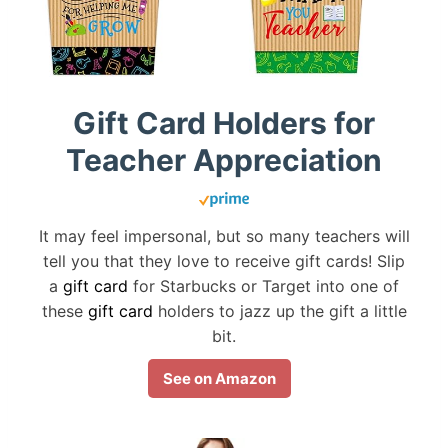
Gift Card Holders for
Teacher Appreciation
It may feel impersonal, but so many teachers will
tell you that they love to receive gift cards! Slip
a
gift card
for Starbucks or Target into one of
these
gift card
holders to jazz up the gift a little
bit.
See on Amazon