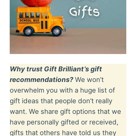
Why trust Gift Brilliant’s gift
recommendations?
We won’t
overwhelm you with a huge list of
gift ideas that people don’t really
want. We share gift options that we
have personally gifted or received,
gifts that others have told us they