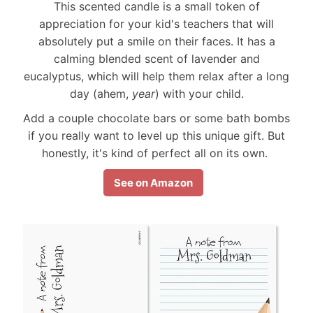
This scented candle is a small token of
appreciation for your kid's teachers that will
absolutely put a smile on their faces. It has a
calming blended scent of lavender and
eucalyptus, which will help them relax after a long
day (ahem,
year
) with your child.
Add a couple chocolate bars or some bath bombs
if you really want to level up this unique gift. But
honestly, it's kind of perfect all on its own.
See on Amazon