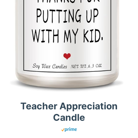
Teacher Appreciation
Candle