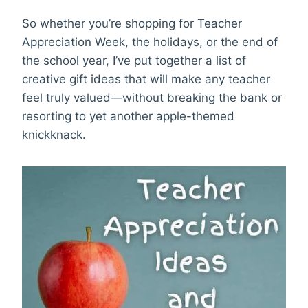
So whether you’re shopping for Teacher
Appreciation Week, the holidays, or the end of
the school year, I’ve put together a list of
creative gift ideas that will make any teacher
feel truly valued—without breaking the bank or
resorting to yet another apple-themed
knickknack.