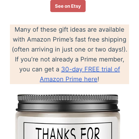
See on Etsy
Many of these gift ideas are available
with Amazon Prime’s fast free shipping
(often arriving in just one or two days!).
If you’re not already a Prime member,
you can get a
30-day FREE trial of
Amazon Prime here
!