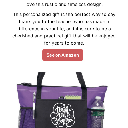
love this rustic and timeless design.
This personalized gift is the perfect way to say
thank you to the teacher who has made a
difference in your life, and it is sure to be a
cherished and practical gift that will be enjoyed
for years to come.
See on Amazon