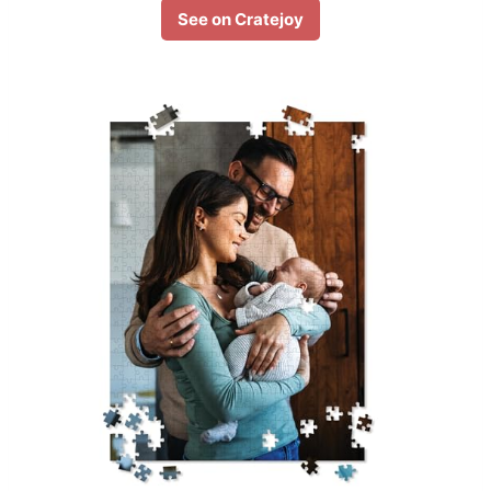
See on Cratejoy