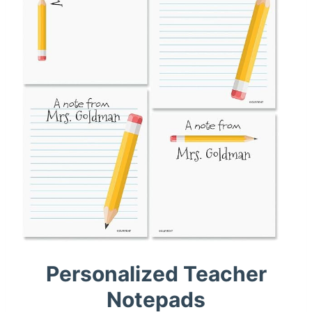
Personalized Teacher
Notepads