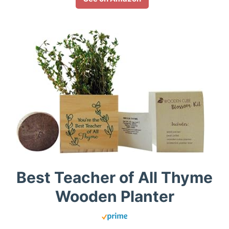
Best Teacher of All Thyme
Wooden Planter