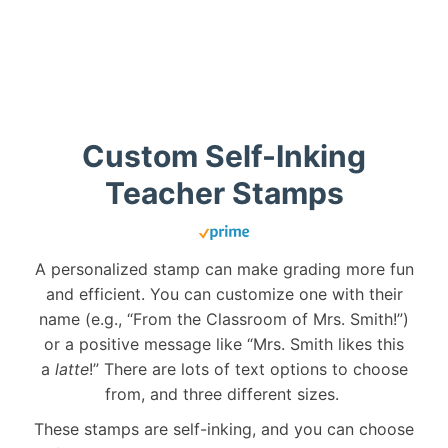
Custom Self-Inking
Teacher Stamps
A personalized stamp can make grading more fun
and efficient. You can customize one with their
name (e.g., “From the Classroom of Mrs. Smith!”)
or a positive message like “Mrs. Smith likes this
a
latte
!” There are lots of text options to choose
from, and three different sizes.
These stamps are self-inking, and you can choose