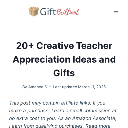
Skip
to
content
20+ Creative Teacher
Appreciation Ideas and
Gifts
By
Amanda S
Last updated
March 11, 2025
This post may contain affiliate links. If you
make a purchase, I earn a small commission at
no extra cost to you. As an Amazon Associate,
I earn from qualifying purchases. Read more