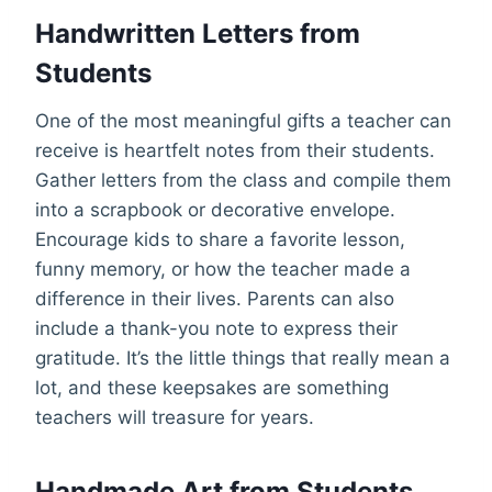
Handwritten Letters from
Students
One of the most meaningful gifts a teacher can
receive is heartfelt notes from their students.
Gather letters from the class and compile them
into a scrapbook or decorative envelope.
Encourage kids to share a favorite lesson,
funny memory, or how the teacher made a
difference in their lives. Parents can also
include a thank-you note to express their
gratitude. It’s the little things that really mean a
lot, and these keepsakes are something
teachers will treasure for years.
Handmade Art from Students