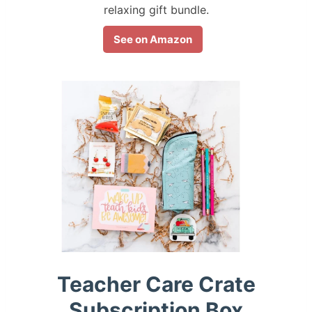
relaxing gift bundle.
See on Amazon
Teacher Care Crate
Subscription Box