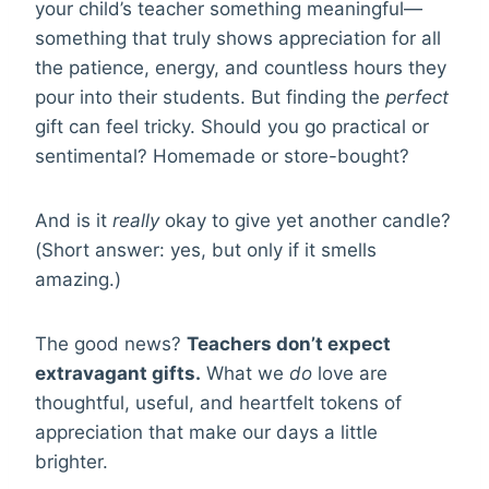
your child’s teacher something meaningful—
something that truly shows appreciation for all
the patience, energy, and countless hours they
pour into their students. But finding the
perfect
gift can feel tricky. Should you go practical or
sentimental? Homemade or store-bought?
And is it
really
okay to give yet another candle?
(Short answer: yes, but only if it smells
amazing.)
The good news?
Teachers don’t expect
extravagant gifts.
What we
do
love are
thoughtful, useful, and heartfelt tokens of
appreciation that make our days a little
brighter.