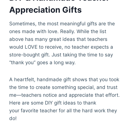
Appreciation Gifts
Sometimes, the most meaningful gifts are the
ones made with love. Really. While the list
above has many great ideas that teachers
would LOVE to receive, no teacher expects a
store-bought gift. Just taking the time to say
“thank you” goes a long way.
A heartfelt, handmade gift shows that you took
the time to create something special, and trust
me—teachers notice and appreciate that effort.
Here are some DIY gift ideas to thank
your favorite teacher for all the hard work they
do!