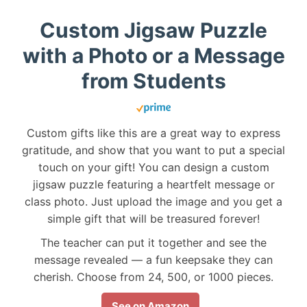
Custom Jigsaw Puzzle
with a Photo or a Message
from Students
Custom gifts like this are a great way to express
gratitude, and show that you want to put a special
touch on your gift! You can design a custom
jigsaw puzzle featuring a heartfelt message or
class photo. Just upload the image and you get a
simple gift that will be treasured forever!
The teacher can put it together and see the
message revealed — a fun keepsake they can
cherish. Choose from 24, 500, or 1000 pieces.
See on Amazon