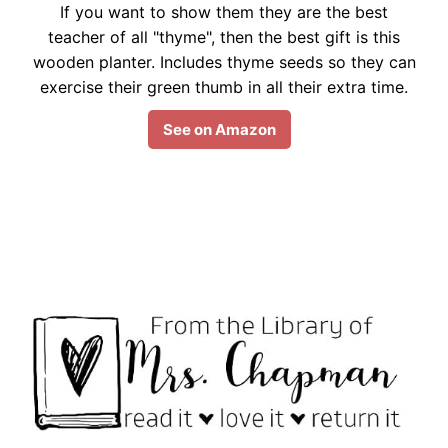
If you want to show them they are the best
teacher of all "thyme", then the best gift is this
wooden planter. Includes thyme seeds so they can
exercise their green thumb in all their extra time.
See on Amazon