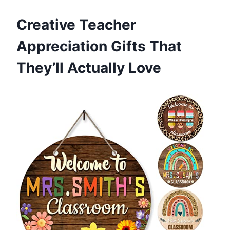
Creative Teacher
Appreciation Gifts That
They’ll Actually Love