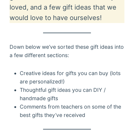
loved, and a few gift ideas that we
would love to have ourselves!
Down below we’ve sorted these gift ideas into
a few different sections:
Creative ideas for gifts you can buy (lots
are personalized!)
Thoughtful gift ideas you can DIY /
handmade gifts
Comments from teachers on some of the
best gifts they’ve received