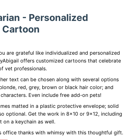
arian - Personalized
 Cartoon
u are grateful like individualized and personalized
byAbigail offers customized cartoons that celebrate
f vet professionals.
her text can be chosen along with several options
 blonde, red, grey, brown or black hair color; and
characters. Even include free add-on pets!
mes matted in a plastic protective envelope; solid
so optional. Get the work in 8x10 or 9x12, including
t on a keychain as well.
 office thanks with whimsy with this thoughtful gift.