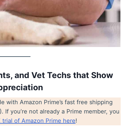
ents, and Vet Techs that Show
ppreciation
ble with Amazon Prime’s fast free shipping
!). If you’re not already a Prime member, you
trial of Amazon Prime here
!