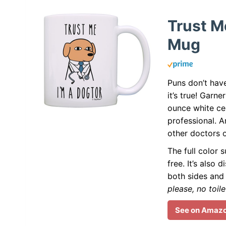
Trust M
Mug
Puns don’t hav
it’s true! Garne
ounce white c
professional. A
other doctors 
The full color s
free. It’s als
both sides and 
please, no toile
See on Amaz