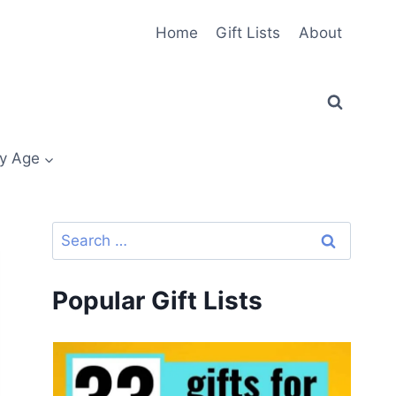
Home
Gift Lists
About
y Age
Search
for:
Popular Gift Lists