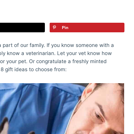
Pin
part of our family. If you know someone with a
ably know a veterinarian. Let your vet know how
or your pet. Or congratulate a freshly minted
 18 gift ideas to choose from: