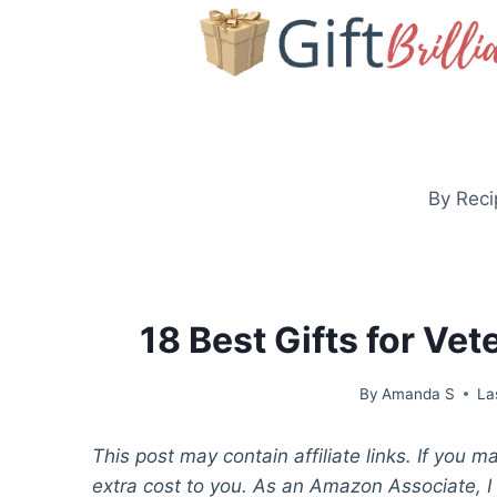
Skip
to
content
By Reci
18 Best Gifts for Ve
By
Amanda S
La
This post may contain affiliate links. If you 
extra cost to you. As an Amazon Associate, I