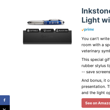
Inkston
Light wi
You can't write
room with a spe
veterinary sym
This special gif
rubber stylus t
-- save screen
And bonus, it c
presentation. Th
and the light o
See on Amaz