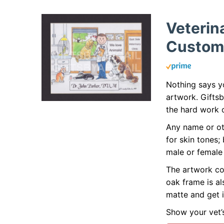
Veterin
Custom
Nothing says yo
artwork. Gifts
the hard work o
Any name or ot
for skin tones;
male or female 
The artwork co
oak frame is al
matte and get i
Show your vet’s