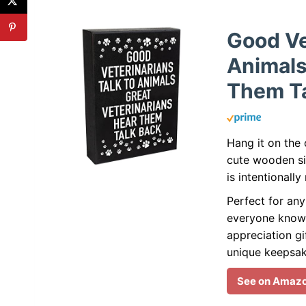
Good Ve
Animals
Them Ta
Hang it on the 
cute wooden sig
is intentionall
Perfect for any
everyone know 
appreciation gi
unique keepsak
See on Amaz