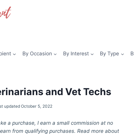
pient
By Occasion
By Interest
By Type
B
terinarians and Vet Techs
st updated
October 5, 2022
make a purchase, I earn a small commission at no
 earn from qualifying purchases. Read more about