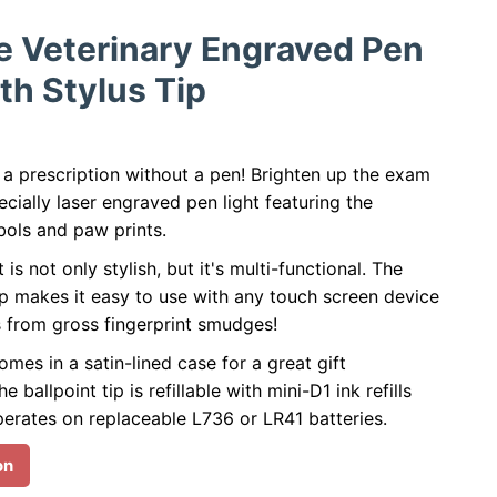
e Veterinary Engraved Pen
th Stylus Tip
 a prescription without a pen! Brighten up the exam
cially laser engraved pen light featuring the
bols and paw prints.
t is not only stylish, but it's multi-functional. The
ip makes it easy to use with any touch screen device
s from gross fingerprint smudges!
omes in a satin-lined case for a great gift
e ballpoint tip is refillable with mini-D1 ink refills
perates on replaceable L736 or LR41 batteries.
on